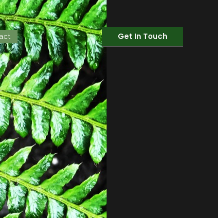
Get In Touch
act