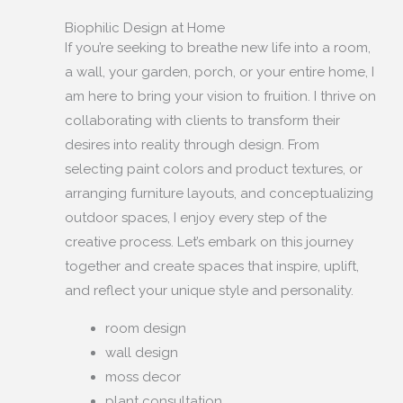
Biophilic Design at Home
If you’re seeking to breathe new life into a room,
a wall, your garden, porch, or your entire home, I
am here to bring your vision to fruition. I thrive on
collaborating with clients to transform their
desires into reality through design. From
selecting paint colors and product textures, or
arranging furniture layouts, and conceptualizing
outdoor spaces, I enjoy every step of the
creative process. Let’s embark on this journey
together and create spaces that inspire, uplift,
and reflect your unique style and personality.
room design
wall design
moss decor
plant consultation