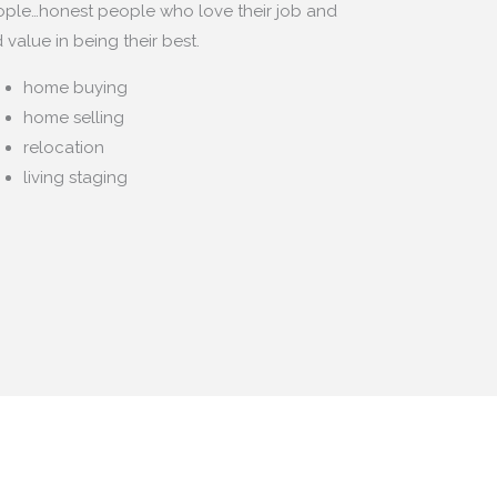
ple…honest people who love their job and
d value in being their best.
home buying
home selling
relocation
living staging