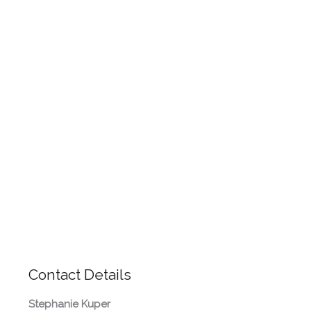
Contact Details
Stephanie Kuper