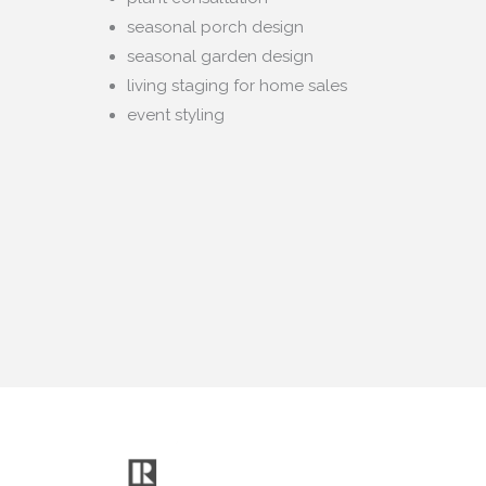
seasonal porch design
seasonal garden design
living staging for home sales
event styling