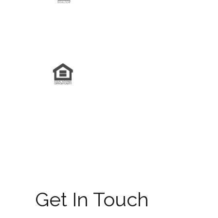
Get In Touch