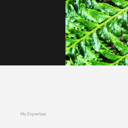
My Expertise