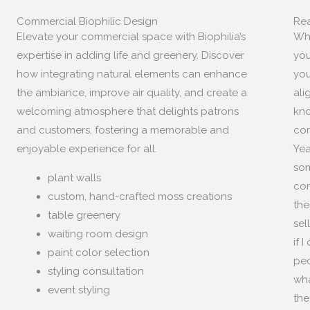
Commercial Biophilic Design
Rea
Elevate your commercial space with Biophilia’s
Whe
expertise in adding life and greenery. Discover
you
how integrating natural elements can enhance
you
the ambiance, improve air quality, and create a
ali
welcoming atmosphere that delights patrons
kno
and customers, fostering a memorable and
com
enjoyable experience for all.
Yea
som
plant walls
com
custom, hand-crafted moss creations
the
table greenery
sel
waiting room design
if 
paint color selection
peo
styling consultation
wha
event styling
the