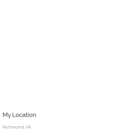
My Location
Richmond, VA