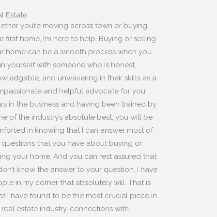
l Estate
ther you’re moving across town or buying
r first home, I’m here to help. Buying or selling
r home can be a smooth process when you
gn yourself with someone who is honest,
wledgable, and unwavering in their skills as a
passionate and helpful advocate for you.
rs in the business and having been trained by
e of the industry’s absolute best, you will be
forted in knowing that I can answer most of
 questions that you have about buying or
ling your home. And you can rest assured that
I don’t know the answer to your question, I have
ple in my corner that absolutely will. That is
t I have found to be the most crucial piece in
 real estate industry…connections with