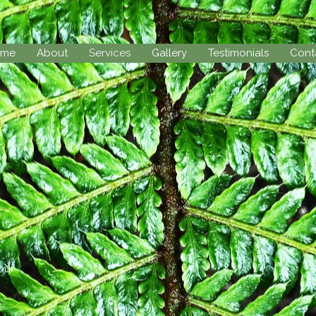
ome
About
Services
Gallery
Testimonials
Cont
our